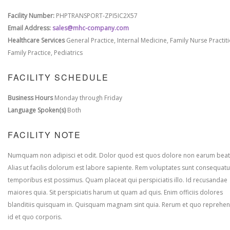
Facility Number:
PHPTRANSPORT-ZPI5IC2X57
Email Address:
sales@mhc-company.com
Healthcare Services
General Practice, Internal Medicine, Family Nurse Practit
Family Practice, Pediatrics
FACILITY SCHEDULE
Business Hours
Monday through Friday
Language Spoken(s)
Both
FACILITY NOTE
Numquam non adipisci et odit. Dolor quod est quos dolore non earum beat
Alias ut facilis dolorum est labore sapiente. Rem voluptates sunt consequatu
temporibus est possimus. Quam placeat qui perspiciatis illo. Id recusandae
maiores quia. Sit perspiciatis harum ut quam ad quis. Enim officiis dolores
blanditiis quisquam in. Quisquam magnam sint quia. Rerum et quo reprehen
id et quo corporis.