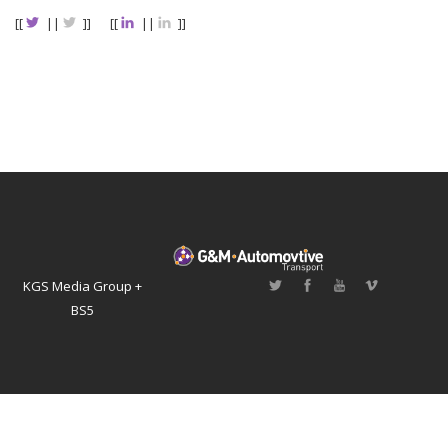
[[
||
]]
[[
||
]]
KGS Media Group +
BS5