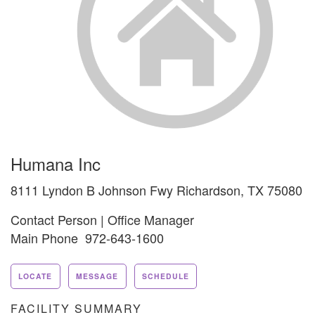
Humana Inc
8111 Lyndon B Johnson Fwy Richardson, TX 75080
Contact Person | Office Manager
Main Phone 972-643-1600
LOCATE
MESSAGE
SCHEDULE
FACILITY SUMMARY