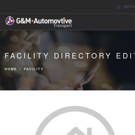
staff l
HOME
ABOUT US
FACILITY DIRECTORY EDI
BLOG
SERVICES
HOME
FACILITY
CONTACT US
SEARCH SITE