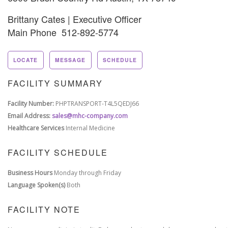
Brittany Cates | Executive Officer
Main Phone 512-892-5774
LOCATE
MESSAGE
SCHEDULE
FACILITY SUMMARY
Facility Number:
PHPTRANSPORT-T4L5QEDJ66
Email Address:
sales@mhc-company.com
Healthcare Services
Internal Medicine
FACILITY SCHEDULE
Business Hours
Monday through Friday
Language Spoken(s)
Both
FACILITY NOTE