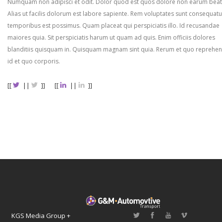
Numquam non adipisci et odit. Dolor quod est quos dolore non earum beat
Alias ut facilis dolorum est labore sapiente. Rem voluptates sunt consequatu
temporibus est possimus. Quam placeat qui perspiciatis illo. Id recusandae
maiores quia. Sit perspiciatis harum ut quam ad quis. Enim officiis dolores
blanditiis quisquam in. Quisquam magnam sint quia. Rerum et quo reprehen
id et quo corporis.
[[
||
]]
[[
||
]]
KGS Media Group +