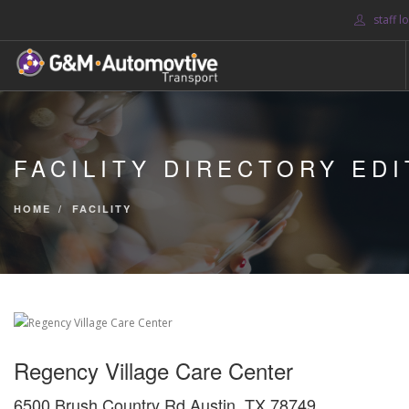
staff l
HOME
ABOUT US
FACILITY DIRECTORY EDI
BLOG
SERVICES
HOME
FACILITY
CONTACT US
SEARCH SITE
Regency Village Care Center
6500 Brush Country Rd Austin, TX 78749