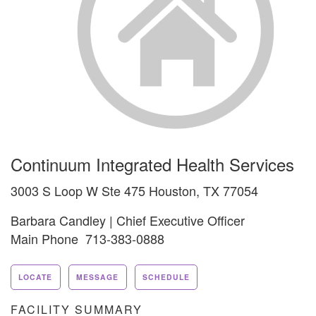
Continuum Integrated Health Services
3003 S Loop W Ste 475 Houston, TX 77054
Barbara Candley | Chief Executive Officer
Main Phone 713-383-0888
LOCATE
MESSAGE
SCHEDULE
FACILITY SUMMARY