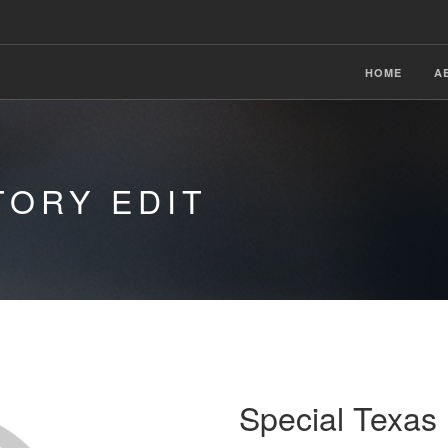
HOME
A
TORY EDIT
Special Texa