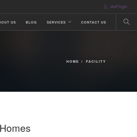
staff login
BOUT US
BLOG
SERVICES
CONTACT US
HOME
FACILITY
s Homes