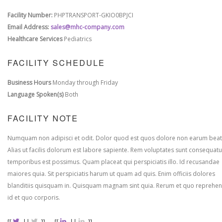
Facility Number:
PHPTRANSPORT-GKIO0BPJCI
Email Address:
sales@mhc-company.com
Healthcare Services
Pediatrics
FACILITY SCHEDULE
Business Hours
Monday through Friday
Language Spoken(s)
Both
FACILITY NOTE
Numquam non adipisci et odit. Dolor quod est quos dolore non earum beat
Alias ut facilis dolorum est labore sapiente. Rem voluptates sunt consequatu
temporibus est possimus. Quam placeat qui perspiciatis illo. Id recusandae
maiores quia. Sit perspiciatis harum ut quam ad quis. Enim officiis dolores
blanditiis quisquam in. Quisquam magnam sint quia. Rerum et quo reprehen
id et quo corporis.
[[
||
]]
[[
||
]]