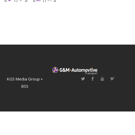
KGS Media Group +
BS5