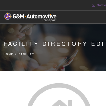
staff l
HOME
ABOUT US
FACILITY DIRECTORY EDI
BLOG
SERVICES
HOME
FACILITY
CONTACT US
SEARCH SITE