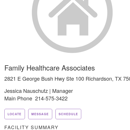
Family Healthcare Associates
2821 E George Bush Hwy Ste 100 Richardson, TX 75
Jessica Nauschutz | Manager
Main Phone 214-575-3422
LOCATE
MESSAGE
SCHEDULE
FACILITY SUMMARY