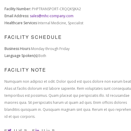
Facility Number:
PHPTRANSPORT-CRQQKSJKA2
Email Address:
sales@mhc-company.com
Healthcare Services
Internal Medicine, Specialist
FACILITY SCHEDULE
Business Hours
Monday through Friday
Language Spoken(s)
Both
FACILITY NOTE
Numquam non adipisci et odit. Dolor quod est quos dolore non earum beat
Alias ut facilis dolorum est labore sapiente. Rem voluptates sunt consequatu
temporibus est possimus. Quam placeat qui perspiciatis illo. Id recusandae
maiores quia. Sit perspiciatis harum ut quam ad quis. Enim officiis dolores
blanditiis quisquam in. Quisquam magnam sint quia. Rerum et quo reprehen
id et quo corporis.
[[
||
]]
[[
||
]]