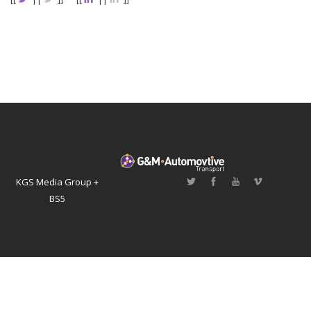
KGS Media Group +
BS5