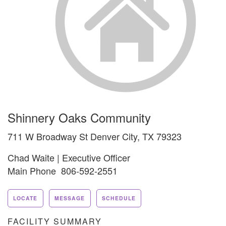
Shinnery Oaks Community
711 W Broadway St Denver City, TX 79323
Chad Waite | Executive Officer
Main Phone 806-592-2551
LOCATE
MESSAGE
SCHEDULE
FACILITY SUMMARY