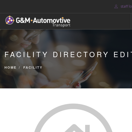
staff l
HOME
ABOUT US
FACILITY DIRECTORY EDI
BLOG
SERVICES
HOME
FACILITY
CONTACT US
SEARCH SITE