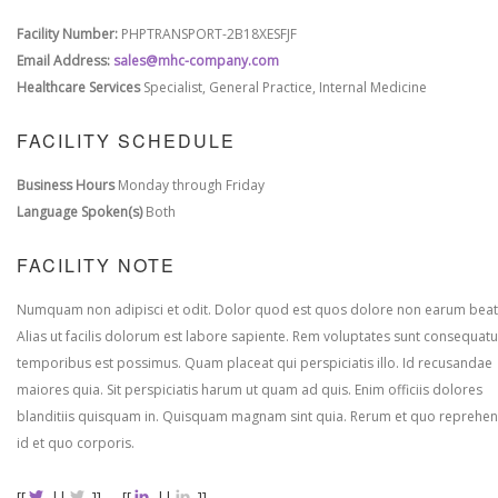
Facility Number:
PHPTRANSPORT-2B18XESFJF
Email Address:
sales@mhc-company.com
Healthcare Services
Specialist, General Practice, Internal Medicine
FACILITY SCHEDULE
Business Hours
Monday through Friday
Language Spoken(s)
Both
FACILITY NOTE
Numquam non adipisci et odit. Dolor quod est quos dolore non earum beat
Alias ut facilis dolorum est labore sapiente. Rem voluptates sunt consequatu
temporibus est possimus. Quam placeat qui perspiciatis illo. Id recusandae
maiores quia. Sit perspiciatis harum ut quam ad quis. Enim officiis dolores
blanditiis quisquam in. Quisquam magnam sint quia. Rerum et quo reprehen
id et quo corporis.
[[
||
]]
[[
||
]]