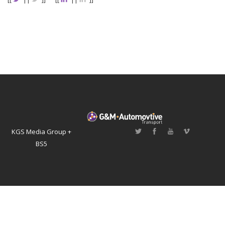
KGS Media Group +
BS5