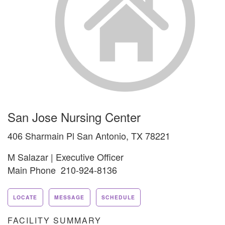
San Jose Nursing Center
406 Sharmain Pl San Antonio, TX 78221
M Salazar | Executive Officer
Main Phone 210-924-8136
LOCATE
MESSAGE
SCHEDULE
FACILITY SUMMARY