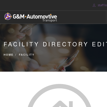
staff l
HOME
ABOUT US
FACILITY DIRECTORY EDI
BLOG
SERVICES
HOME
FACILITY
CONTACT US
SEARCH SITE